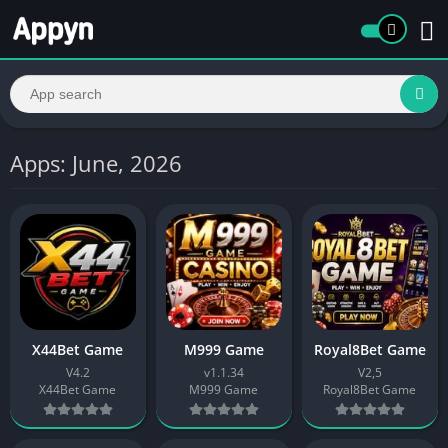
Apps: June, 2026
X44Bet Game
M999 Game
Royal8Bet Game
V4.2
v1.1.34
V2,5
X44Bet Game
M999 Game
Royal8Bet Game