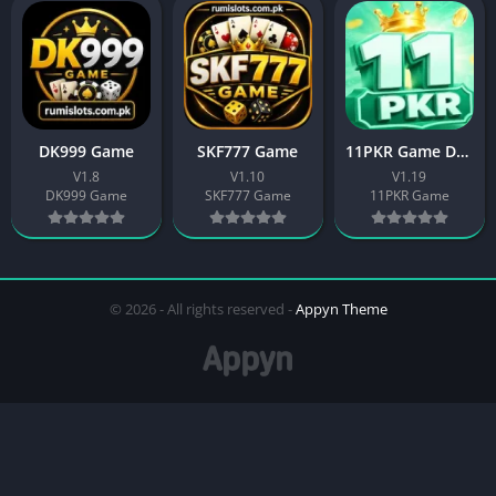
DK999 Game
SKF777 Game
11PKR Game Download APK (New Earning App) In Pakistan 2026
V1.8
V1.10
V1.19
DK999 Game
SKF777 Game
11PKR Game
© 2026 - All rights reserved -
Appyn Theme