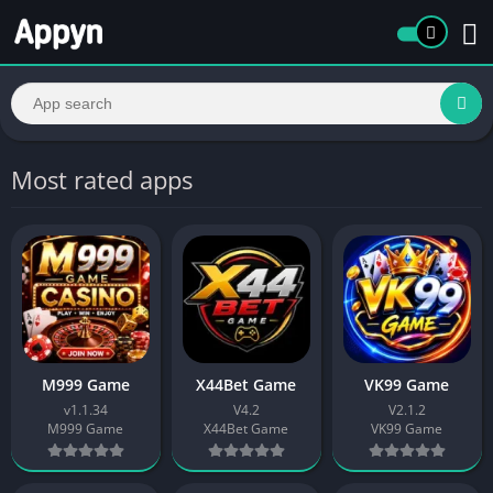
Most rated apps
M999 Game
X44Bet Game
VK99 Game
v1.1.34
V4.2
V2.1.2
M999 Game
X44Bet Game
VK99 Game