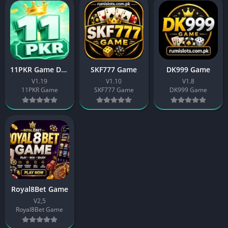
11PKR Game Download APK (New Earning App) In Pakistan 2026
SKF777 Game
DK999 Game
V1.19
V1.10
V1.8
11PKR Game
SKF777 Game
DK999 Game
Royal8Bet Game
V2,5
Royal8Bet Game